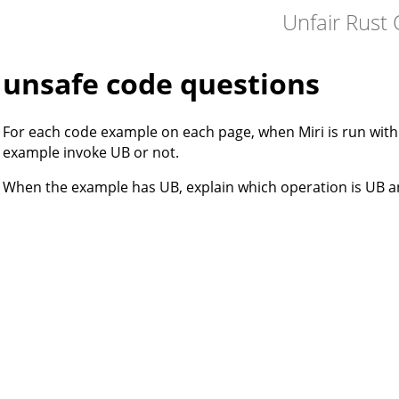
Unfair Rust 
unsafe code questions
For each code example on each page, when Miri is run wit
example invoke UB or not.
When the example has UB, explain which operation is UB a