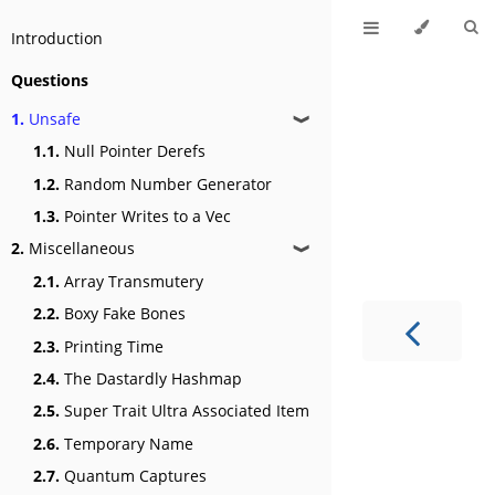
Introduction
Questions
1.
Unsafe
❱
1.1.
Null Pointer Derefs
1.2.
Random Number Generator
1.3.
Pointer Writes to a Vec
2.
Miscellaneous
❱
2.1.
Array Transmutery
2.2.
Boxy Fake Bones
2.3.
Printing Time
2.4.
The Dastardly Hashmap
2.5.
Super Trait Ultra Associated Item
2.6.
Temporary Name
2.7.
Quantum Captures