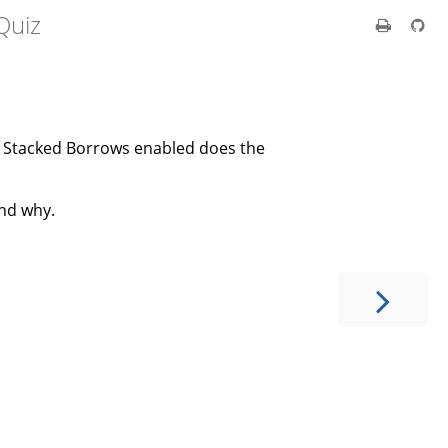
Quiz
h Stacked Borrows enabled does the
nd why.