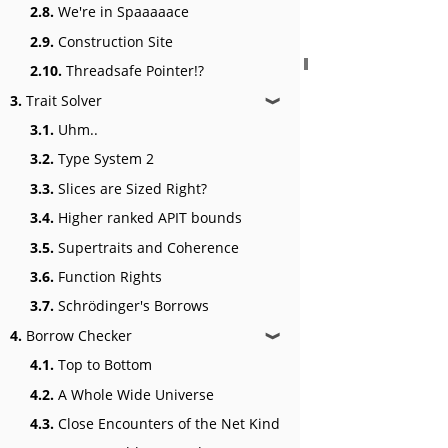
2.8.
We're in Spaaaaace
2.9.
Construction Site
2.10.
Threadsafe Pointer!?
3.
Trait Solver
❱
3.1.
Uhm..
3.2.
Type System 2
3.3.
Slices are Sized Right?
3.4.
Higher ranked APIT bounds
3.5.
Supertraits and Coherence
3.6.
Function Rights
3.7.
Schrödinger's Borrows
4.
Borrow Checker
❱
4.1.
Top to Bottom
4.2.
A Whole Wide Universe
4.3.
Close Encounters of the Net Kind