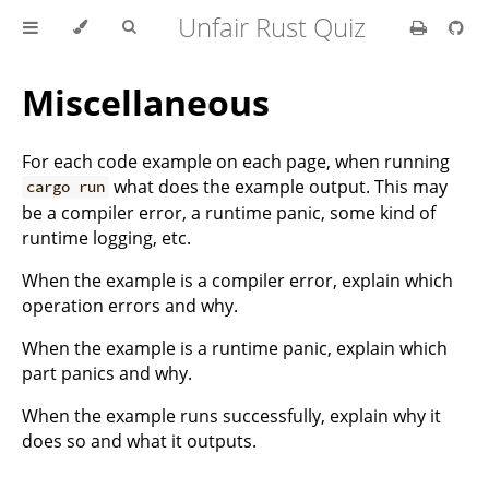
Unfair Rust Quiz
Miscellaneous
For each code example on each page, when running
what does the example output. This may
cargo run
be a compiler error, a runtime panic, some kind of
runtime logging, etc.
When the example is a compiler error, explain which
operation errors and why.
When the example is a runtime panic, explain which
part panics and why.
When the example runs successfully, explain why it
does so and what it outputs.